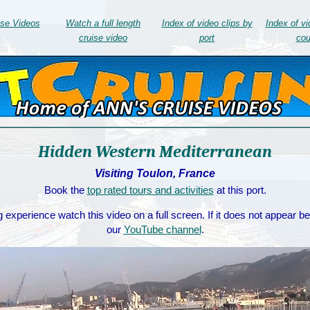
ise Videos
Watch a full length
Index of video clips by
Index of vi
cruise video
port
cou
Hidden Western Mediterranean
Visiting Toulon, France
Book the
top rated tours and activities
at this port.
 experience watch this video on a full screen. If it does not appear b
our
YouTube channel
.