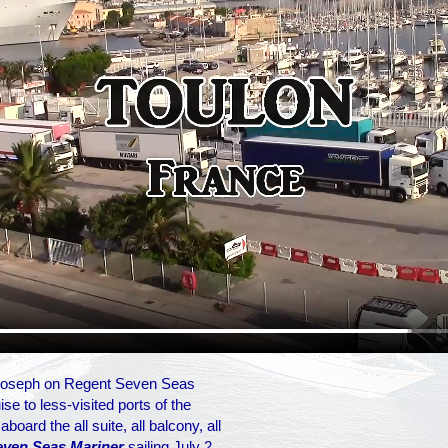
 Joseph on Regent Seven Seas
se to less-visited ports of the
oard the all suite, all balcony, all
even Seas Mariner
sailing July 2,