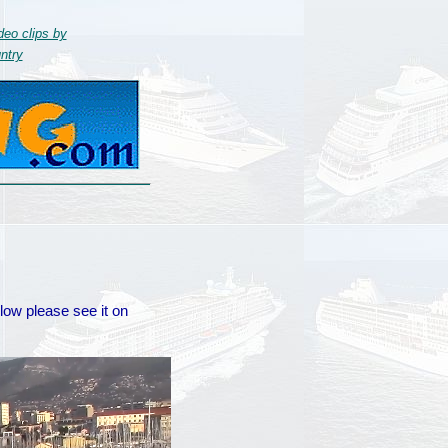
deo clips by
ntry
elow please see it on