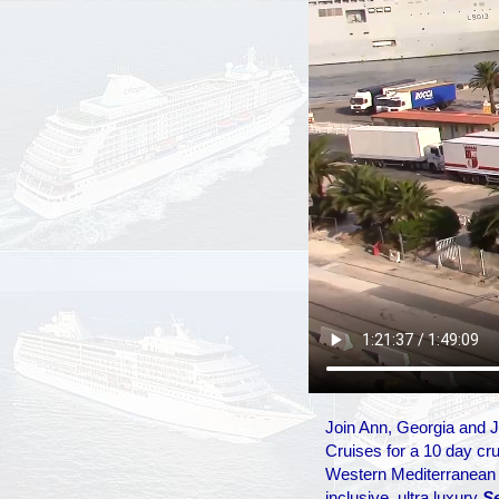
Join Ann, Georgia and
Cruises for a 10 day crui
Western Mediterranean ab
inclusive, ultra luxury
S