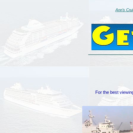
Ann's Cru
For the best viewing