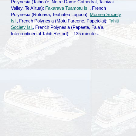
Polynesia (Taihoa'e, Notre-Dame Cathedral, Taipivai
Valley, Te A'itua);
Fakarava Tuamotu Isl.
, French
Polynesia (Rotoava, Teahatea Lagoon);
Moorea Society
Isl.
, French Polynesia (Motu Fareone, Papeto'ai);
Tahiti
Society Isl.
, French Polynesia (Papeete, Fa'a'a,
Intercontinental Tahiti Resort); - 135 minutes.