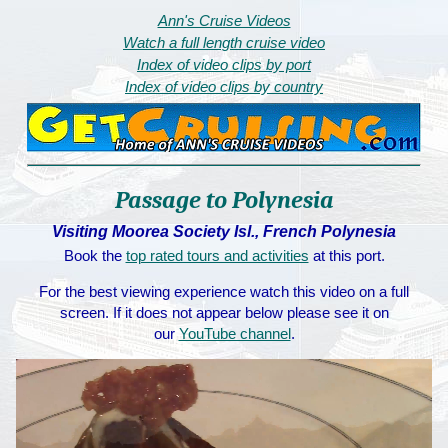
Ann's Cruise Videos
Watch a full length cruise video
Index of video clips by port
Index of video clips by country
Passage to Polynesia
Visiting Moorea Society Isl., French Polynesia
Book the
top rated tours and activities
at this port.
For the best viewing experience watch this video on a full
screen. If it does not appear below please see it on
our
YouTube channel
.