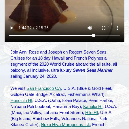
Join Ann, Rose and Joseph on Regent Seven Seas
Cruises for an 18 day Hawaii and French Polynesia
segment of the 2020 World Cruise aboard the all suite, all
balcony, all inclusive, ultra luxury
Seven Seas Mariner
sailing January 24, 2020.
We visit
San Francisco CA
, U.S.A. (Blue & Gold Fleet,
Golden Gate Bridge, Alcatraz, Fisherman's Wharf);
Honolulu HI
, U.S.A. (Oahu, Iolani Palace, Pearl Harbor,
Nu'uanu Pali Lookout, Hanauma Bay);
Kahului HI
, U.S.A.
(Maui, Iao Valley, Lahaina Front Street);
Hilo HI
, U.S.A.
(Big Island, Rainbow Falls, Volcanoes National Park,
Kilauea Crater);
Nuku Hiva Marquesas Isl.
, French