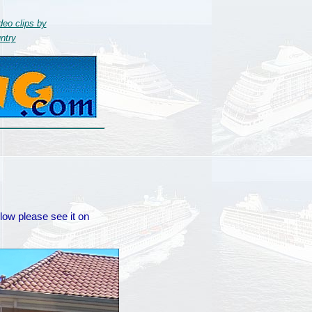
deo clips by
ntry
elow please see it on