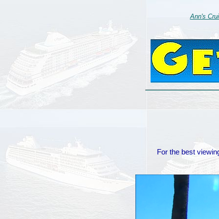
Ann's Cru
For the best viewing