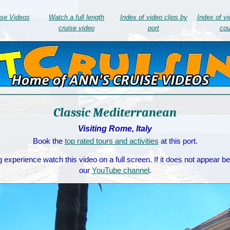
ise Videos
Watch a full length
Index of video clips by
Index of vi
cruise video
port
cou
Classic Mediterranean
Visiting Rome, Italy
Book the
top rated tours and activities
at this port.
 experience watch this video on a full screen. If it does not appear b
our
YouTube channel
.