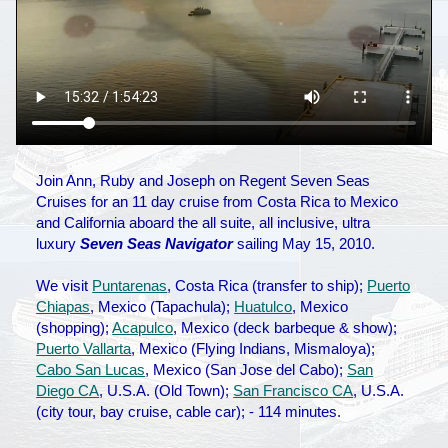
Join Ann, Ruby and Joseph on Regent Seven Seas
Cruises for an 11 day cruise from Costa Rica to Mexico
and California aboard the all suite, all inclusive, ultra
luxury
Seven Seas Navigator
sailing May 15, 2010.
We visit
Puntarenas
, Costa Rica (transfer to ship);
Puerto
Chiapas
, Mexico (Tapachula);
Huatulco
, Mexico
(shopping);
Acapulco
, Mexico (deck barbeque & show);
Puerto Vallarta
, Mexico (Flying Indians, Mismaloya);
Cabo San Lucas
, Mexico (San Jose del Cabo);
San
Diego CA
, U.S.A. (Old Town);
San Francisco CA
, U.S.A.
(city tour, bay cruise, cable car); - 114 minutes.