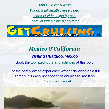
Ann's Cruise Videos
Watch a full length cruise video
Index of video clips by port
Index of video clips by country
Mexico & California
Visiting Huatulco, Mexico
Book the
top rated tours and activities
at this port.
For the best viewing experience watch this video on a full
screen. If it does not appear below please see it on
our
YouTube channel
.