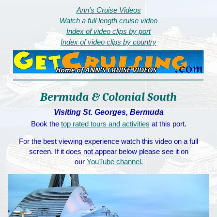
Ann's Cruise Videos
Watch a full length cruise video
Index of video clips by port
Index of video clips by country
Bermuda & Colonial South
Visiting St. Georges, Bermuda
Book the
top rated tours and activities
at this port.
For the best viewing experience watch this video on a full
screen. If it does not appear below please see it on
our
YouTube channel
.