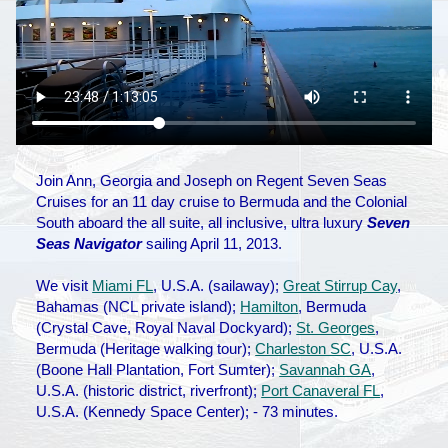
Join Ann, Georgia and Joseph on Regent Seven Seas
Cruises for an 11 day cruise to Bermuda and the Colonial
South aboard the all suite, all inclusive, ultra luxury
Seven
Seas Navigator
sailing April 11, 2013.
We visit
Miami FL
, U.S.A. (sailaway);
Great Stirrup Cay
,
Bahamas (NCL private island);
Hamilton
, Bermuda
(Crystal Cave, Royal Naval Dockyard);
St. Georges
,
Bermuda (Heritage walking tour);
Charleston SC
, U.S.A.
(Boone Hall Plantation, Fort Sumter);
Savannah GA
,
U.S.A. (historic district, riverfront);
Port Canaveral FL
,
U.S.A. (Kennedy Space Center); - 73 minutes.